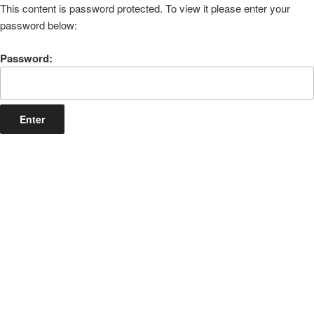
This content is password protected. To view it please enter your
password below:
Password: